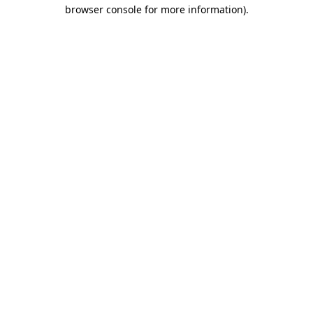
browser console for more information)
.