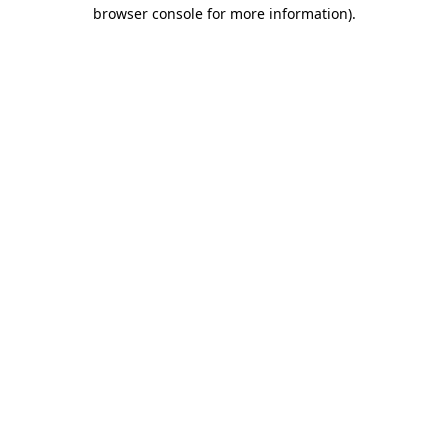
browser console for more information)
.